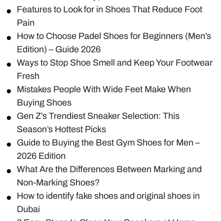
Features to Look for in Shoes That Reduce Foot
Pain
How to Choose Padel Shoes for Beginners (Men’s
Edition) – Guide 2026
Ways to Stop Shoe Smell and Keep Your Footwear
Fresh
Mistakes People With Wide Feet Make When
Buying Shoes
Gen Z’s Trendiest Sneaker Selection: This
Season’s Hottest Picks
Guide to Buying the Best Gym Shoes for Men –
2026 Edition
What Are the Differences Between Marking and
Non-Marking Shoes?
How to identify fake shoes and original shoes in
Dubai