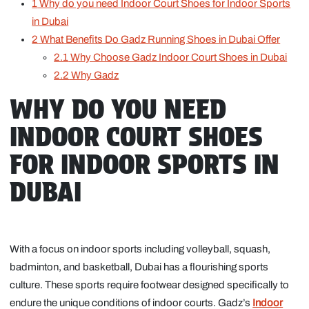
1
Why do you need Indoor Court Shoes for Indoor Sports
in Dubai
2
What Benefits Do Gadz Running Shoes in Dubai Offer
2.1
Why Choose Gadz Indoor Court Shoes in Dubai
2.2
Why Gadz
WHY DO YOU NEED
INDOOR COURT SHOES
FOR INDOOR SPORTS IN
DUBAI
With a focus on indoor sports including volleyball, squash,
badminton, and basketball, Dubai has a flourishing sports
culture. These sports require footwear designed specifically to
endure the unique conditions of indoor courts. Gadz’s
Indoor