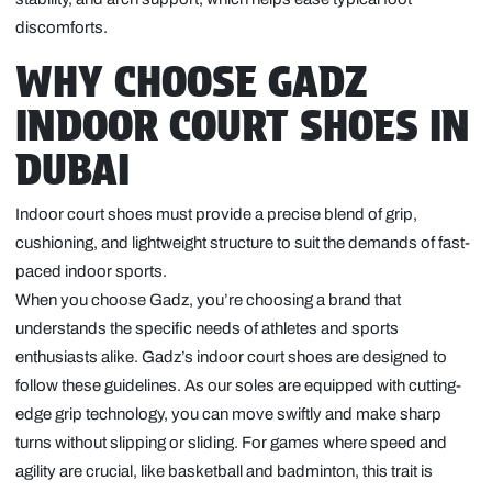
discomforts.
WHY CHOOSE GADZ
INDOOR COURT SHOES IN
DUBAI
Indoor court shoes must provide a precise blend of grip,
cushioning, and lightweight structure to suit the demands of fast-
paced indoor sports.
When you choose Gadz, you’re choosing a brand that
understands the specific needs of athletes and sports
enthusiasts alike. Gadz’s indoor court shoes are designed to
follow these guidelines. As our soles are equipped with cutting-
edge grip technology, you can move swiftly and make sharp
turns without slipping or sliding. For games where speed and
agility are crucial, like basketball and badminton, this trait is