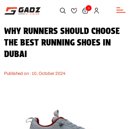
0
WHY RUNNERS SHOULD CHOOSE
THE BEST RUNNING SHOES IN
DUBAI
Published on : 10, October 2024