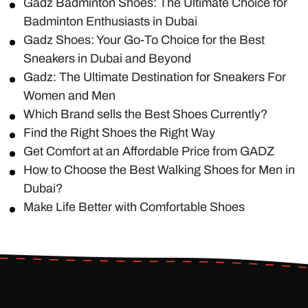
Gadz Badminton Shoes: The Ultimate Choice for
Badminton Enthusiasts in Dubai
Gadz Shoes: Your Go-To Choice for the Best
Sneakers in Dubai and Beyond
Gadz: The Ultimate Destination for Sneakers For
Women and Men
Which Brand sells the Best Shoes Currently?
Find the Right Shoes the Right Way
Get Comfort at an Affordable Price from GADZ
How to Choose the Best Walking Shoes for Men in
Dubai?
Make Life Better with Comfortable Shoes