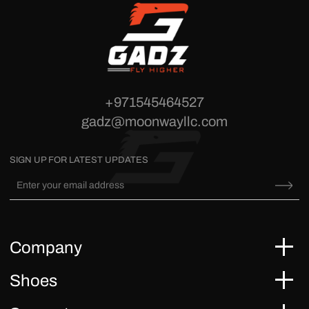
+971545464527
gadz@moonwayllc.com
SIGN UP FOR LATEST UPDATES
Company
Shoes