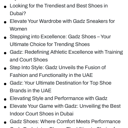
Looking for the Trendiest and Best Shoes in
Dubai?
Elevate Your Wardrobe with Gadz Sneakers for
Women
Stepping into Excellence: Gadz Shoes – Your
Ultimate Choice for Trending Shoes
Gadz: Redefining Athletic Excellence with Training
and Court Shoes
Step Into Style: Gadz Unveils the Fusion of
Fashion and Functionality in the UAE
Gadz: Your Ultimate Destination for Top Shoe
Brands in the UAE
Elevating Style and Performance with Gadz
Elevate Your Game with Gadz: Unveiling the Best
Indoor Court Shoes in Dubai
Gadz Shoes: Where Comfort Meets Performance