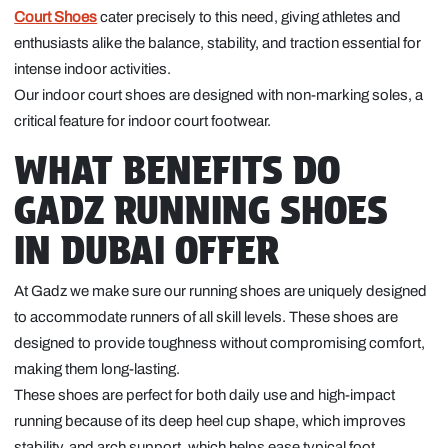
Court Shoes
cater precisely to this need, giving athletes and
enthusiasts alike the balance, stability, and traction essential for
intense indoor activities.
Our indoor court shoes are designed with non-marking soles, a
critical feature for indoor court footwear.
WHAT BENEFITS DO
GADZ RUNNING SHOES
IN DUBAI OFFER
At Gadz we make sure our running shoes are uniquely designed
to accommodate runners of all skill levels. These shoes are
designed to provide toughness without compromising comfort,
making them long-lasting.
These shoes are perfect for both daily use and high-impact
running because of its deep heel cup shape, which improves
stability, and arch support, which helps ease typical foot