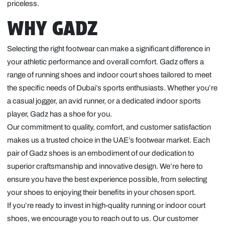
priceless.
WHY GADZ
Selecting the right footwear can make a significant difference in
your athletic performance and overall comfort. Gadz offers a
range of running shoes and indoor court shoes tailored to meet
the specific needs of Dubai’s sports enthusiasts. Whether you’re
a casual jogger, an avid runner, or a dedicated indoor sports
player, Gadz has a shoe for you.
Our commitment to quality, comfort, and customer satisfaction
makes us a trusted choice in the UAE’s footwear market. Each
pair of Gadz shoes is an embodiment of our dedication to
superior craftsmanship and innovative design. We’re here to
ensure you have the best experience possible, from selecting
your shoes to enjoying their benefits in your chosen sport.
If you’re ready to invest in high-quality running or indoor court
shoes, we encourage you to reach out to us. Our customer