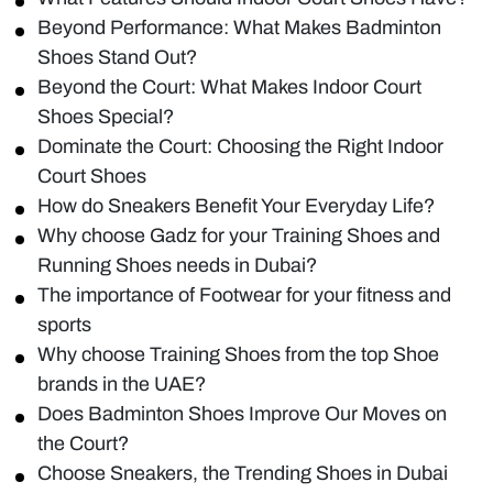
Beyond Performance: What Makes Badminton
Shoes Stand Out?
Beyond the Court: What Makes Indoor Court
Shoes Special?
Dominate the Court: Choosing the Right Indoor
Court Shoes
How do Sneakers Benefit Your Everyday Life?
Why choose Gadz for your Training Shoes and
Running Shoes needs in Dubai?
The importance of Footwear for your fitness and
sports
Why choose Training Shoes from the top Shoe
brands in the UAE?
Does Badminton Shoes Improve Our Moves on
the Court?
Choose Sneakers, the Trending Shoes in Dubai