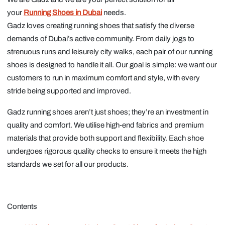
your
Running Shoes in Dubai
needs.
Gadz loves creating running shoes that satisfy the diverse
demands of Dubai’s active community. From daily jogs to
strenuous runs and leisurely city walks, each pair of our running
shoes is designed to handle it all. Our goal is simple: we want our
customers to run in maximum comfort and style, with every
stride being supported and improved.
Gadz running shoes aren’t just shoes; they’re an investment in
quality and comfort. We utilise high-end fabrics and premium
materials that provide both support and flexibility. Each shoe
undergoes rigorous quality checks to ensure it meets the high
standards we set for all our products.
Contents