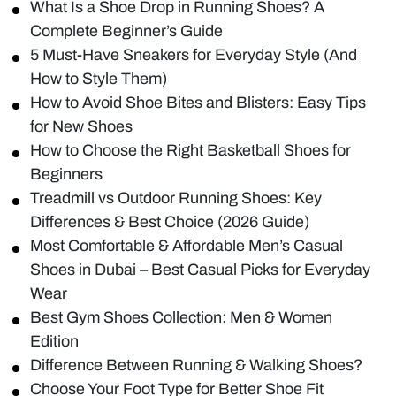
What Is a Shoe Drop in Running Shoes? A
Complete Beginner’s Guide
5 Must-Have Sneakers for Everyday Style (And
How to Style Them)
How to Avoid Shoe Bites and Blisters: Easy Tips
for New Shoes
How to Choose the Right Basketball Shoes for
Beginners
Treadmill vs Outdoor Running Shoes: Key
Differences & Best Choice (2026 Guide)
Most Comfortable & Affordable Men’s Casual
Shoes in Dubai – Best Casual Picks for Everyday
Wear
Best Gym Shoes Collection: Men & Women
Edition
Difference Between Running & Walking Shoes?
Choose Your Foot Type for Better Shoe Fit