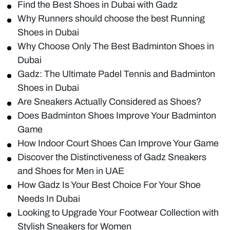
Find the Best Shoes in Dubai with Gadz
Why Runners should choose the best Running
Shoes in Dubai
Why Choose Only The Best Badminton Shoes in
Dubai
Gadz: The Ultimate Padel Tennis and Badminton
Shoes in Dubai
Are Sneakers Actually Considered as Shoes?
Does Badminton Shoes Improve Your Badminton
Game
How Indoor Court Shoes Can Improve Your Game
Discover the Distinctiveness of Gadz Sneakers
and Shoes for Men in UAE
How Gadz Is Your Best Choice For Your Shoe
Needs In Dubai
Looking to Upgrade Your Footwear Collection with
Stylish Sneakers for Women