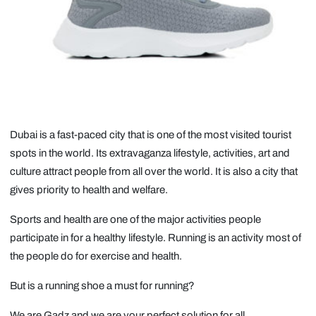
Dubai is a fast-paced city that is one of the most visited tourist
spots in the world. Its extravaganza lifestyle, activities, art and
culture attract people from all over the world. It is also a city that
gives priority to health and welfare.
Sports and health are one of the major activities people
participate in for a healthy lifestyle. Running is an activity most of
the people do for exercise and health.
But is a running shoe a must for running?
We are Gadz and we are your perfect solution for all