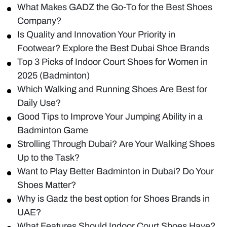
What Makes GADZ the Go-To for the Best Shoes
Company?
Is Quality and Innovation Your Priority in
Footwear? Explore the Best Dubai Shoe Brands
Top 3 Picks of Indoor Court Shoes for Women in
2025 (Badminton)
Which Walking and Running Shoes Are Best for
Daily Use?
Good Tips to Improve Your Jumping Ability in a
Badminton Game
Strolling Through Dubai? Are Your Walking Shoes
Up to the Task?
Want to Play Better Badminton in Dubai? Do Your
Shoes Matter?
Why is Gadz the best option for Shoes Brands in
UAE?
What Features Should Indoor Court Shoes Have?