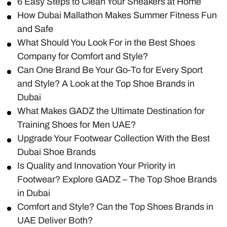
6 Easy Steps to Clean Your Sneakers at Home
How Dubai Mallathon Makes Summer Fitness Fun
and Safe
What Should You Look For in the Best Shoes
Company for Comfort and Style?
Can One Brand Be Your Go-To for Every Sport
and Style? A Look at the Top Shoe Brands in
Dubai
What Makes GADZ the Ultimate Destination for
Training Shoes for Men UAE?
Upgrade Your Footwear Collection With the Best
Dubai Shoe Brands
Is Quality and Innovation Your Priority in
Footwear? Explore GADZ – The Top Shoe Brands
in Dubai
Comfort and Style? Can the Top Shoes Brands in
UAE Deliver Both?