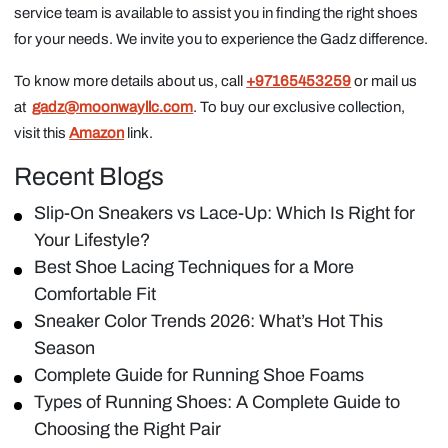
service team is available to assist you in finding the right shoes
for your needs. We invite you to experience the Gadz difference.
To know more details about us, call
+97165453259
or mail us
at
gadz@moonwayllc.com
. To buy our exclusive collection,
visit this
Amazon
link.
Recent Blogs
Slip-On Sneakers vs Lace-Up: Which Is Right for
Your Lifestyle?
Best Shoe Lacing Techniques for a More
Comfortable Fit
Sneaker Color Trends 2026: What’s Hot This
Season
Complete Guide for Running Shoe Foams
Types of Running Shoes: A Complete Guide to
Choosing the Right Pair