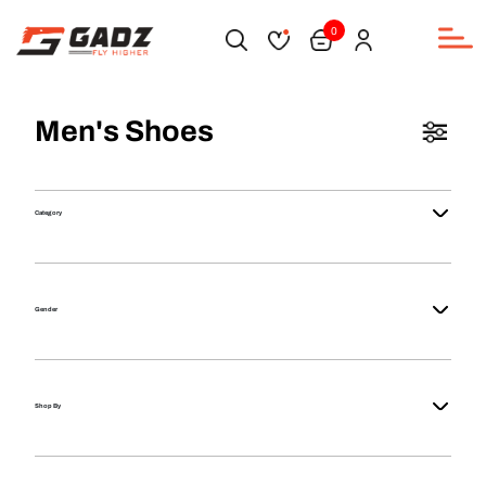
0
Men's Shoes
Category
Gender
Shop By