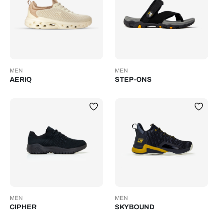
MEN
MEN
AERIQ
STEP-ONS
MEN
MEN
CIPHER
SKYBOUND