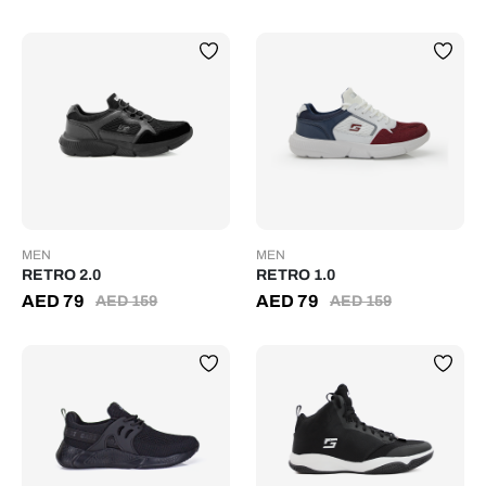
MEN
MEN
RETRO 2.0
RETRO 1.0
AED
79
AED
79
AED
159
AED
159