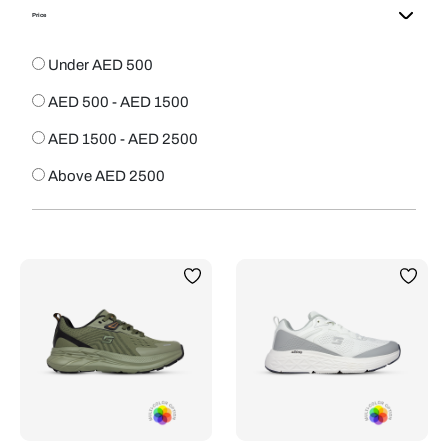
Price
Under AED 500
AED 500 - AED 1500
AED 1500 - AED 2500
Above AED 2500