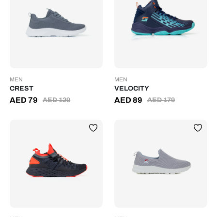
MEN
MEN
CREST
VELOCITY
AED
79
AED
89
AED
129
AED
179