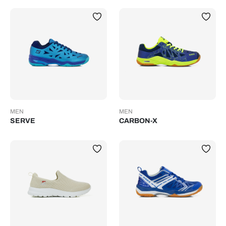
MEN
MEN
SERVE
CARBON-X