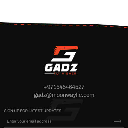
+971545464527
gadz@moonwayllc.com
SIGN UP FOR LATEST UPDATES