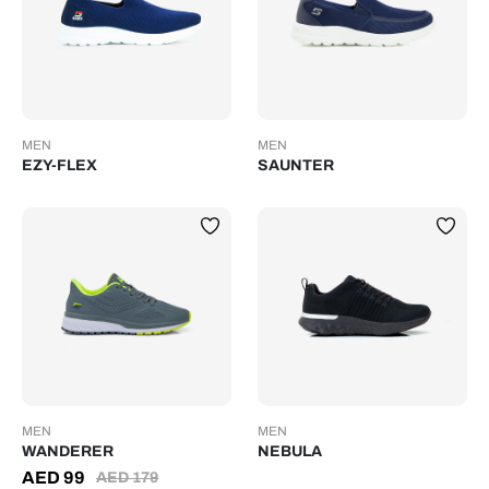
MEN
MEN
EZY-FLEX
SAUNTER
MEN
MEN
WANDERER
NEBULA
AED
99
AED
179