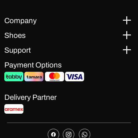
Company
Shoes
Support
Payment Options
Delivery Partner