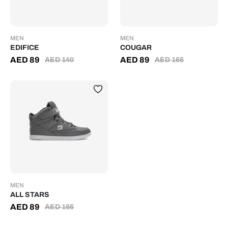
MEN
MEN
EDIFICE
COUGAR
AED
89
AED
89
AED
140
AED
165
MEN
ALL STARS
AED
89
AED
165