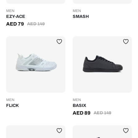
MEN
MEN
EZY-ACE
SMASH
AED
79
AED
149
MEN
MEN
FLICK
BASIX
AED
89
AED
149