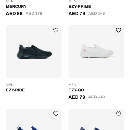
MEN
MEN
MERCURY
EZY-PRIME
AED
89
AED
79
AED
179
AED
149
MEN
MEN
EZY-RIDE
EZY-GO
AED
79
AED
119