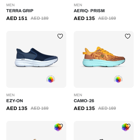
MEN
MEN
TERRA GRIP
AERIQ- PRISM
AED
151
AED
135
AED
189
AED
169
MEN
MEN
EZY-ON
CAMO-26
AED
135
AED
135
AED
169
AED
169