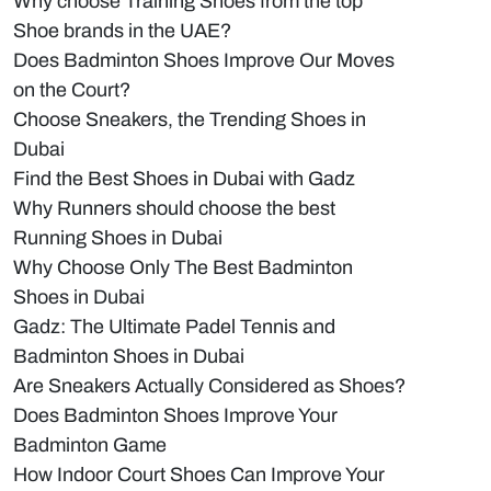
Why choose Training Shoes from the top
Shoe brands in the UAE?
Does Badminton Shoes Improve Our Moves
on the Court?
Choose Sneakers, the Trending Shoes in
Dubai
Find the Best Shoes in Dubai with Gadz
Why Runners should choose the best
Running Shoes in Dubai
Why Choose Only The Best Badminton
Shoes in Dubai
Gadz: The Ultimate Padel Tennis and
Badminton Shoes in Dubai
Are Sneakers Actually Considered as Shoes?
Does Badminton Shoes Improve Your
Badminton Game
How Indoor Court Shoes Can Improve Your