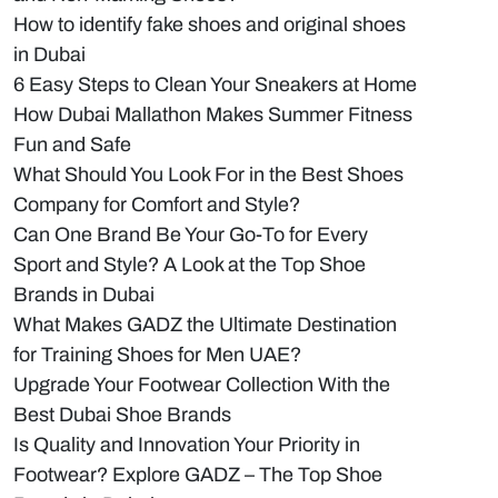
How to identify fake shoes and original shoes
in Dubai
6 Easy Steps to Clean Your Sneakers at Home
How Dubai Mallathon Makes Summer Fitness
Fun and Safe
What Should You Look For in the Best Shoes
Company for Comfort and Style?
Can One Brand Be Your Go-To for Every
Sport and Style? A Look at the Top Shoe
Brands in Dubai
What Makes GADZ the Ultimate Destination
for Training Shoes for Men UAE?
Upgrade Your Footwear Collection With the
Best Dubai Shoe Brands
Is Quality and Innovation Your Priority in
Footwear? Explore GADZ – The Top Shoe