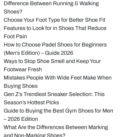
Difference Between Running & Walking
Shoes?
Choose Your Foot Type for Better Shoe Fit
Features to Look for in Shoes That Reduce
Foot Pain
How to Choose Padel Shoes for Beginners
(Men’s Edition) – Guide 2026
Ways to Stop Shoe Smell and Keep Your
Footwear Fresh
Mistakes People With Wide Feet Make When
Buying Shoes
Gen Z’s Trendiest Sneaker Selection: This
Season’s Hottest Picks
Guide to Buying the Best Gym Shoes for Men
– 2026 Edition
What Are the Differences Between Marking
and Non-Marking Shoes?