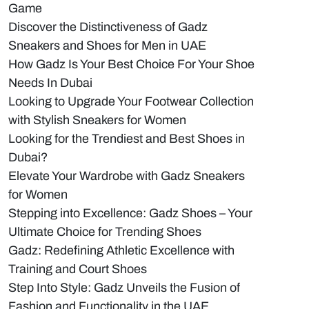
Game
Discover the Distinctiveness of Gadz
Sneakers and Shoes for Men in UAE
How Gadz Is Your Best Choice For Your Shoe
Needs In Dubai
Looking to Upgrade Your Footwear Collection
with Stylish Sneakers for Women
Looking for the Trendiest and Best Shoes in
Dubai?
Elevate Your Wardrobe with Gadz Sneakers
for Women
Stepping into Excellence: Gadz Shoes – Your
Ultimate Choice for Trending Shoes
Gadz: Redefining Athletic Excellence with
Training and Court Shoes
Step Into Style: Gadz Unveils the Fusion of
Fashion and Functionality in the UAE