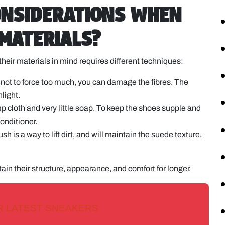
ONSIDERATIONS WHEN
 MATERIALS?
their materials in mind requires different techniques:
l not to force too much, you can damage the fibres. The
nlight.
 cloth and very little soap. To keep the shoes supple and
onditioner.
h is a way to lift dirt, and will maintain the suede texture.
ain their structure, appearance, and comfort for longer.
R LATEST SNEAKERS