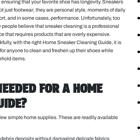
 ensuring that your favorite shoe has longevity. Sneakers
ot just footwear; they are personal style, moments of daily
rt, and in some cases, performance. Unfortunately, too
people believe that sneaker cleaning is a professional
ce that requires products that are overly expensive.
fully, with the right Home Sneaker Cleaning Guide, it is
for anyone to clean and freshen up their shoes while
sehold items.
NEEDED FOR A HOME
UIDE?
 a few simple home supplies. These are readily available
d debris deposits without damaging delicate fabrics.