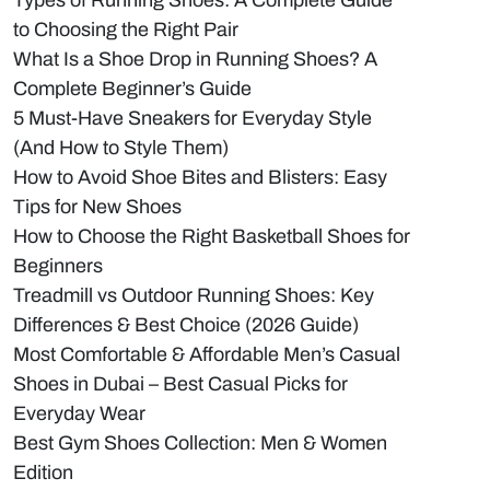
Types of Running Shoes: A Complete Guide
to Choosing the Right Pair
What Is a Shoe Drop in Running Shoes? A
Complete Beginner’s Guide
5 Must-Have Sneakers for Everyday Style
(And How to Style Them)
How to Avoid Shoe Bites and Blisters: Easy
Tips for New Shoes
How to Choose the Right Basketball Shoes for
Beginners
Treadmill vs Outdoor Running Shoes: Key
Differences & Best Choice (2026 Guide)
Most Comfortable & Affordable Men’s Casual
Shoes in Dubai – Best Casual Picks for
Everyday Wear
Best Gym Shoes Collection: Men & Women
Edition