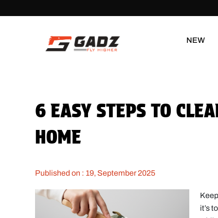
NEW
6 EASY STEPS TO CLE
HOME
Published on : 19, September 2025
Keepi
it’s 