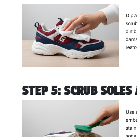
Dip a
scrub
dirt 
damag
resto
STEP 5: SCRUB SOLES
Use a
embed
stain
soda 