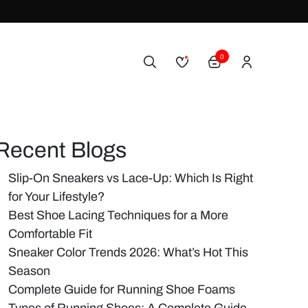
0
Recent Blogs
Slip-On Sneakers vs Lace-Up: Which Is Right
for Your Lifestyle?
Best Shoe Lacing Techniques for a More
Comfortable Fit
Sneaker Color Trends 2026: What’s Hot This
Season
Complete Guide for Running Shoe Foams