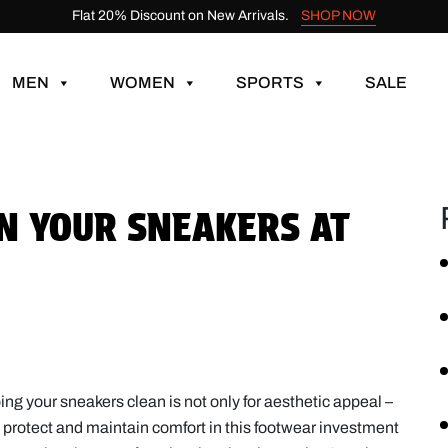
Flat 20% Discount on New Arrivals.
SHOP NOW
MEN
WOMEN
SPORTS
SALE
AN YOUR SNEAKERS AT
ng your sneakers clean is not only for aesthetic appeal –
to protect and maintain comfort in this footwear investment