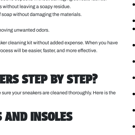
ins without leaving a soapy residue.
of soap without damaging the materials.
removing unwanted odors.
aker cleaning kit without added expense. When you have
ocess will be easier, faster, and more effective.
ERS STEP BY STEP?
 sure your sneakers are cleaned thoroughly. Here is the
S AND INSOLES