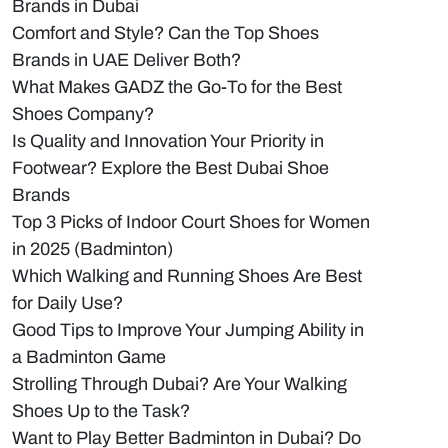
Brands in Dubai
Comfort and Style? Can the Top Shoes
Brands in UAE Deliver Both?
What Makes GADZ the Go-To for the Best
Shoes Company?
Is Quality and Innovation Your Priority in
Footwear? Explore the Best Dubai Shoe
Brands
Top 3 Picks of Indoor Court Shoes for Women
in 2025 (Badminton)
Which Walking and Running Shoes Are Best
for Daily Use?
Good Tips to Improve Your Jumping Ability in
a Badminton Game
Strolling Through Dubai? Are Your Walking
Shoes Up to the Task?
Want to Play Better Badminton in Dubai? Do