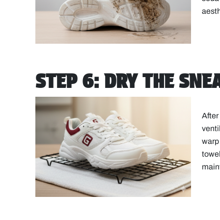
aesth
STEP 6: DRY THE SN
After
venti
warp 
towel
main