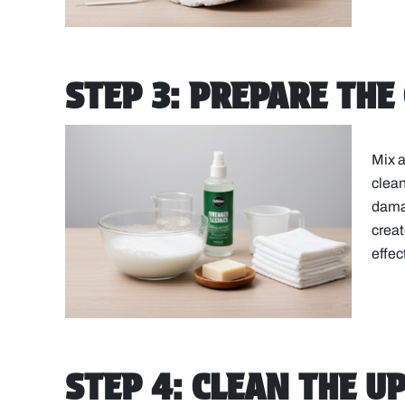
STEP 3: PREPARE THE
Mix a
clean
damag
creat
effec
STEP 4: CLEAN THE U