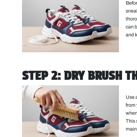
Befor
sneak
thoro
can 
and k
STEP 2: DRY BRUSH T
Use a
from 
when 
This 
maint