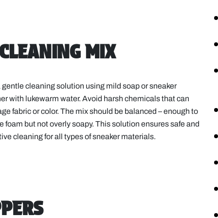
 CLEANING MIX
 gentle cleaning solution using mild soap or sneaker
er with lukewarm water. Avoid harsh chemicals that can
e fabric or color. The mix should be balanced – enough to
e foam but not overly soapy. This solution ensures safe and
tive cleaning for all types of sneaker materials.
PPERS