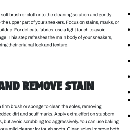
 soft brush or cloth into the cleaning solution and gently
 the upper part of your sneakers. Focus on stains, marks, or
buildup. For delicate fabrics, use a light touch to avoid
e. This step refreshes the main body of your sneakers,
ring their original look and texture.
 AND REMOVE STAIN
 firm brush or sponge to clean the soles, removing
ded dirt and scuff marks. Apply extra effort on stubborn
s, but avoid scrubbing too aggressively. You can use baking
or a mild cleaner for tough spots. Clean soles improve both