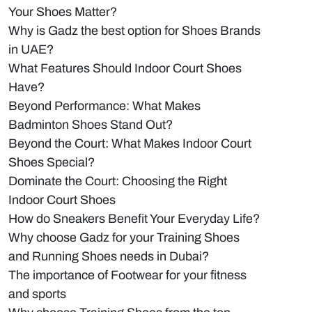
Your Shoes Matter?
Why is Gadz the best option for Shoes Brands
in UAE?
What Features Should Indoor Court Shoes
Have?
Beyond Performance: What Makes
Badminton Shoes Stand Out?
Beyond the Court: What Makes Indoor Court
Shoes Special?
Dominate the Court: Choosing the Right
Indoor Court Shoes
How do Sneakers Benefit Your Everyday Life?
Why choose Gadz for your Training Shoes
and Running Shoes needs in Dubai?
The importance of Footwear for your fitness
and sports