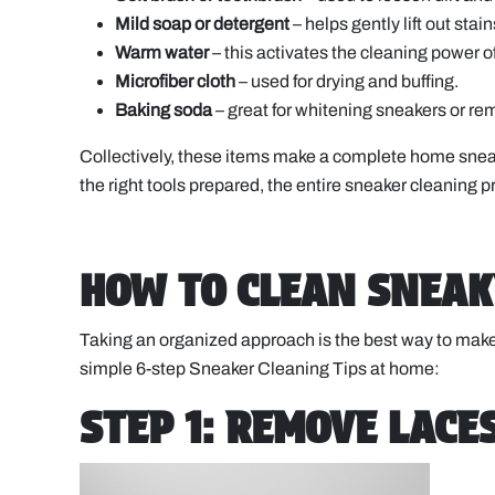
Mild soap or detergent
– helps gently lift out sta
Warm water
– this activates the cleaning power 
Microfiber cloth
– used for drying and buffing.
Baking soda
– great for whitening sneakers or 
Collectively, these items make a complete home sne
the right tools prepared, the entire sneaker cleaning pr
HOW TO CLEAN SNEAK
Taking an organized approach is the best way to make
simple 6-step Sneaker Cleaning Tips at home:
STEP 1: REMOVE LACE