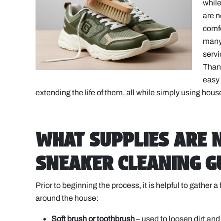
while
are n
comfo
many 
servi
Thank
easy 
extending the life of them, all while simply using hou
WHAT SUPPLIES ARE 
SNEAKER CLEANING G
Prior to beginning the process, it is helpful to gather
around the house:
Soft brush or toothbrush
– used to loosen dirt an