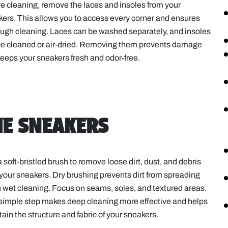
e cleaning, remove the laces and insoles from your
ers. This allows you to access every corner and ensures
ugh cleaning. Laces can be washed separately, and insoles
be cleaned or air-dried. Removing them prevents damage
eeps your sneakers fresh and odor-free.
HE SNEAKERS
 soft-bristled brush to remove loose dirt, dust, and debris
your sneakers. Dry brushing prevents dirt from spreading
wet cleaning. Focus on seams, soles, and textured areas.
simple step makes deep cleaning more effective and helps
ain the structure and fabric of your sneakers.