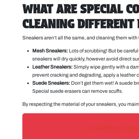
WHAT ARE SPECIAL C
CLEANING DIFFERENT
Sneakers aren’t all the same, and cleaning them with 
Mesh Sneakers:
Lots of scrubbing! But be carefu
sneakers will dry quickly, however avoid direct su
Leather Sneakers:
Simply wipe gently with a damp
prevent cracking and degrading, apply a leather c
Suede Sneakers:
Don’t get them wet! A suede brus
Special suede erasers can remove scuffs.
By respecting the material of your sneakers, you maint
CHECK OUT OU