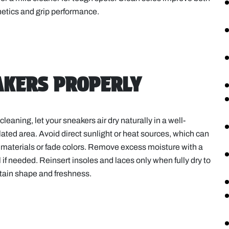
etics and grip performance.
EAKERS PROPERLY
 cleaning, let your sneakers air dry naturally in a well-
lated area. Avoid direct sunlight or heat sources, which can
materials or fade colors. Remove excess moisture with a
 if needed. Reinsert insoles and laces only when fully dry to
tain shape and freshness.