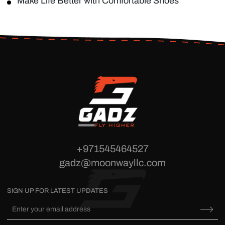
Make Life Better with Comfortable Shoes
+971545464527
gadz@moonwayllc.com
SIGN UP FOR LATEST UPDATES