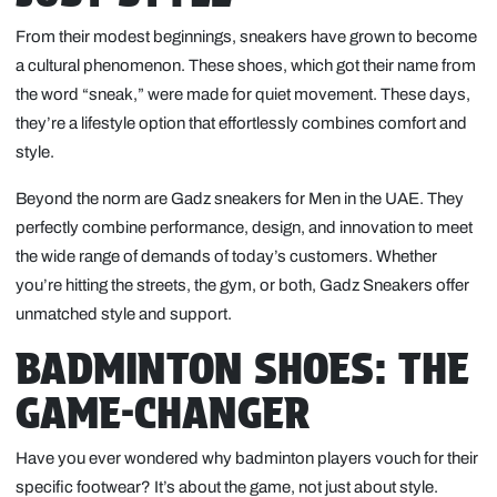
From their modest beginnings, sneakers have grown to become
a cultural phenomenon. These shoes, which got their name from
the word “sneak,” were made for quiet movement. These days,
they’re a lifestyle option that effortlessly combines comfort and
style.
Beyond the norm are Gadz sneakers for Men in the UAE. They
perfectly combine performance, design, and innovation to meet
the wide range of demands of today’s customers. Whether
you’re hitting the streets, the gym, or both, Gadz Sneakers offer
unmatched style and support.
BADMINTON SHOES: THE
GAME-CHANGER
Have you ever wondered why badminton players vouch for their
specific footwear? It’s about the game, not just about style.