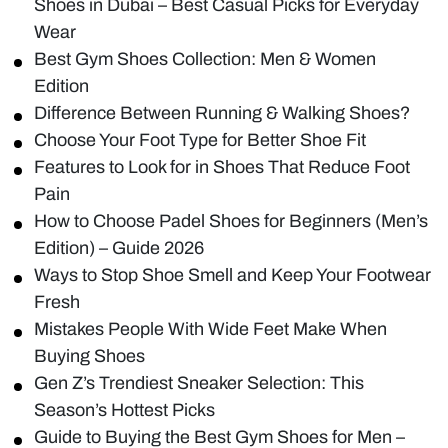
Shoes in Dubai – Best Casual Picks for Everyday
Wear
Best Gym Shoes Collection: Men & Women
Edition
Difference Between Running & Walking Shoes?
Choose Your Foot Type for Better Shoe Fit
Features to Look for in Shoes That Reduce Foot
Pain
How to Choose Padel Shoes for Beginners (Men’s
Edition) – Guide 2026
Ways to Stop Shoe Smell and Keep Your Footwear
Fresh
Mistakes People With Wide Feet Make When
Buying Shoes
Gen Z’s Trendiest Sneaker Selection: This
Season’s Hottest Picks
Guide to Buying the Best Gym Shoes for Men –