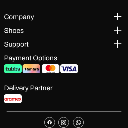
Company
Shoes
Support
Payment Options
Delivery Partner