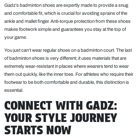
Gadz’s badminton shoes are expertly made to provide a snug
and comfortable fit, which is crucial for avoiding sprains of the
ankle and mallet finger. Anti-torque protection from these shoes
makes footwork simple and guarantees you stay at the top of
your game.
You just can’t wear regular shoes on a badminton court. The last
of badminton shoes is very different; it uses materials that are
extremely wear-resistant in places where wearers tend to wear
them out quickly, like the inner toes. For athletes who require their
footwear to be both comfortable and durable, this distinction is
essential.
CONNECT WITH GADZ:
YOUR STYLE JOURNEY
STARTS NOW