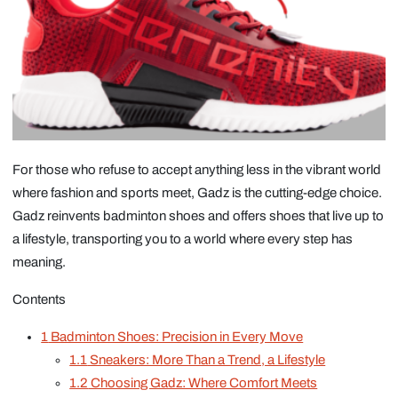
For those who refuse to accept anything less in the vibrant world
where fashion and sports meet, Gadz is the cutting-edge choice.
Gadz reinvents badminton shoes and offers shoes that live up to
a lifestyle, transporting you to a world where every step has
meaning.
Contents
1
Badminton Shoes: Precision in Every Move
1.1
Sneakers: More Than a Trend, a Lifestyle
1.2
Choosing Gadz: Where Comfort Meets