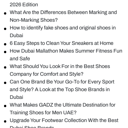
2026 Edition
What Are the Differences Between Marking and
Non-Marking Shoes?
How to identify fake shoes and original shoes in
Dubai
6 Easy Steps to Clean Your Sneakers at Home
How Dubai Mallathon Makes Summer Fitness Fun
and Safe
What Should You Look For in the Best Shoes
Company for Comfort and Style?
Can One Brand Be Your Go-To for Every Sport
and Style? A Look at the Top Shoe Brands in
Dubai
What Makes GADZ the Ultimate Destination for
Training Shoes for Men UAE?
Upgrade Your Footwear Collection With the Best
Dubai Shoe Brands