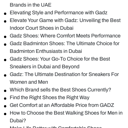
Brands in the UAE
Elevating Style and Performance with Gadz
Elevate Your Game with Gadz: Unveiling the Best
Indoor Court Shoes in Dubai
Gadz Shoes: Where Comfort Meets Performance
Gadz Badminton Shoes: The Ultimate Choice for
Badminton Enthusiasts in Dubai
Gadz Shoes: Your Go-To Choice for the Best
Sneakers in Dubai and Beyond
Gadz: The Ultimate Destination for Sneakers For
Women and Men
Which Brand sells the Best Shoes Currently?
Find the Right Shoes the Right Way
Get Comfort at an Affordable Price from GADZ
How to Choose the Best Walking Shoes for Men in
Dubai?