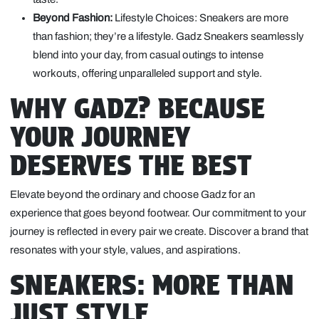
Beyond Fashion:
Lifestyle Choices: Sneakers are more
than fashion; they’re a lifestyle. Gadz Sneakers seamlessly
blend into your day, from casual outings to intense
workouts, offering unparalleled support and style.
WHY GADZ? BECAUSE
YOUR JOURNEY
DESERVES THE BEST
Elevate beyond the ordinary and choose Gadz for an
experience that goes beyond footwear. Our commitment to your
journey is reflected in every pair we create. Discover a brand that
resonates with your style, values, and aspirations.
SNEAKERS: MORE THAN
JUST STYLE