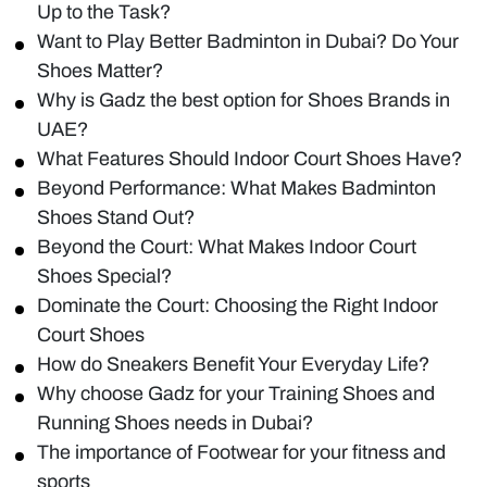
Up to the Task?
Want to Play Better Badminton in Dubai? Do Your
Shoes Matter?
Why is Gadz the best option for Shoes Brands in
UAE?
What Features Should Indoor Court Shoes Have?
Beyond Performance: What Makes Badminton
Shoes Stand Out?
Beyond the Court: What Makes Indoor Court
Shoes Special?
Dominate the Court: Choosing the Right Indoor
Court Shoes
How do Sneakers Benefit Your Everyday Life?
Why choose Gadz for your Training Shoes and
Running Shoes needs in Dubai?
The importance of Footwear for your fitness and
sports