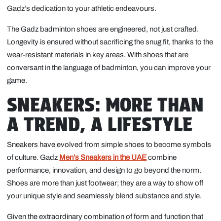
Gadz’s dedication to your athletic endeavours.
The Gadz badminton shoes are engineered, not just crafted.
Longevity is ensured without sacrificing the snug fit, thanks to the
wear-resistant materials in key areas. With shoes that are
conversant in the language of badminton, you can improve your
game.
SNEAKERS: MORE THAN
A TREND, A LIFESTYLE
Sneakers have evolved from simple shoes to become symbols
of culture. Gadz
Men’s Sneakers in the UAE
combine
performance, innovation, and design to go beyond the norm.
Shoes are more than just footwear; they are a way to show off
your unique style and seamlessly blend substance and style.
Given the extraordinary combination of form and function that