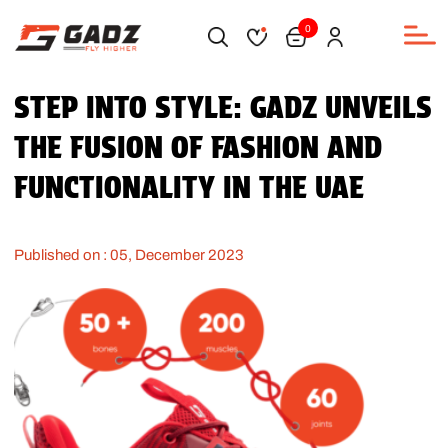
0
STEP INTO STYLE: GADZ UNVEILS
THE FUSION OF FASHION AND
FUNCTIONALITY IN THE UAE
Published on : 05, December 2023