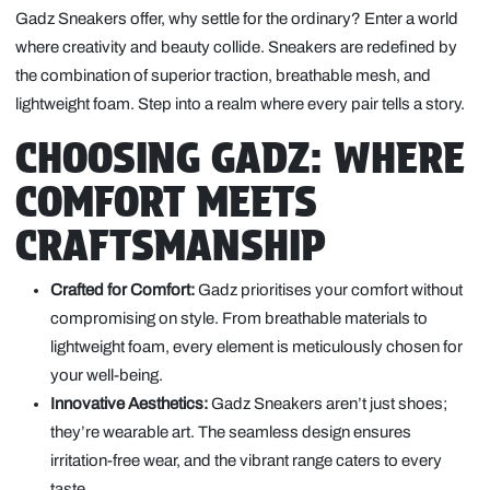
Gadz Sneakers offer, why settle for the ordinary? Enter a world
where creativity and beauty collide. Sneakers are redefined by
the combination of superior traction, breathable mesh, and
lightweight foam. Step into a realm where every pair tells a story.
CHOOSING GADZ: WHERE
COMFORT MEETS
CRAFTSMANSHIP
Crafted for Comfort:
Gadz prioritises your comfort without
compromising on style. From breathable materials to
lightweight foam, every element is meticulously chosen for
your well-being.
Innovative Aesthetics:
Gadz Sneakers aren’t just shoes;
they’re wearable art. The seamless design ensures
irritation-free wear, and the vibrant range caters to every
taste.