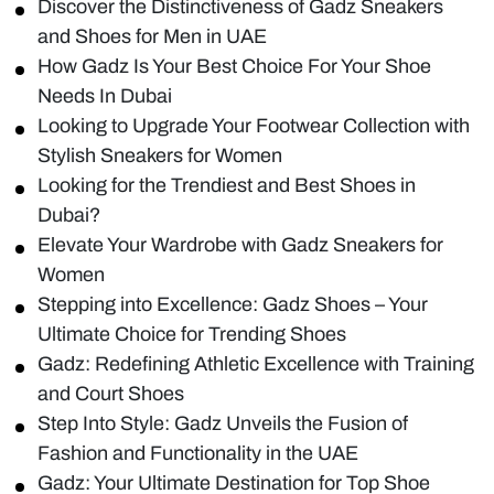
Discover the Distinctiveness of Gadz Sneakers
and Shoes for Men in UAE
How Gadz Is Your Best Choice For Your Shoe
Needs In Dubai
Looking to Upgrade Your Footwear Collection with
Stylish Sneakers for Women
Looking for the Trendiest and Best Shoes in
Dubai?
Elevate Your Wardrobe with Gadz Sneakers for
Women
Stepping into Excellence: Gadz Shoes – Your
Ultimate Choice for Trending Shoes
Gadz: Redefining Athletic Excellence with Training
and Court Shoes
Step Into Style: Gadz Unveils the Fusion of
Fashion and Functionality in the UAE
Gadz: Your Ultimate Destination for Top Shoe