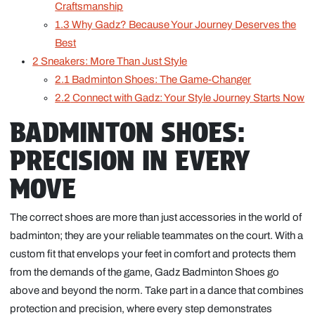
Craftsmanship
1.3
Why Gadz? Because Your Journey Deserves the
Best
2
Sneakers: More Than Just Style
2.1
Badminton Shoes: The Game-Changer
2.2
Connect with Gadz: Your Style Journey Starts Now
BADMINTON SHOES:
PRECISION IN EVERY
MOVE
The correct shoes are more than just accessories in the world of
badminton; they are your reliable teammates on the court. With a
custom fit that envelops your feet in comfort and protects them
from the demands of the game, Gadz Badminton Shoes go
above and beyond the norm. Take part in a dance that combines
protection and precision, where every step demonstrates