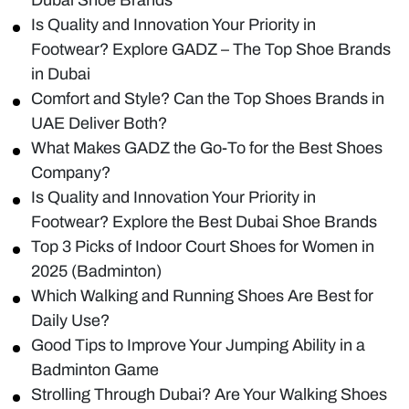
Is Quality and Innovation Your Priority in
Footwear? Explore GADZ – The Top Shoe Brands
in Dubai
Comfort and Style? Can the Top Shoes Brands in
UAE Deliver Both?
What Makes GADZ the Go-To for the Best Shoes
Company?
Is Quality and Innovation Your Priority in
Footwear? Explore the Best Dubai Shoe Brands
Top 3 Picks of Indoor Court Shoes for Women in
2025 (Badminton)
Which Walking and Running Shoes Are Best for
Daily Use?
Good Tips to Improve Your Jumping Ability in a
Badminton Game
Strolling Through Dubai? Are Your Walking Shoes