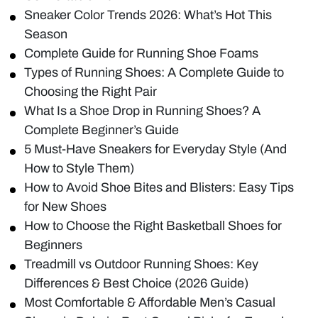
Sneaker Color Trends 2026: What’s Hot This
Season
Complete Guide for Running Shoe Foams
Types of Running Shoes: A Complete Guide to
Choosing the Right Pair
What Is a Shoe Drop in Running Shoes? A
Complete Beginner’s Guide
5 Must-Have Sneakers for Everyday Style (And
How to Style Them)
How to Avoid Shoe Bites and Blisters: Easy Tips
for New Shoes
How to Choose the Right Basketball Shoes for
Beginners
Treadmill vs Outdoor Running Shoes: Key
Differences & Best Choice (2026 Guide)
Most Comfortable & Affordable Men’s Casual