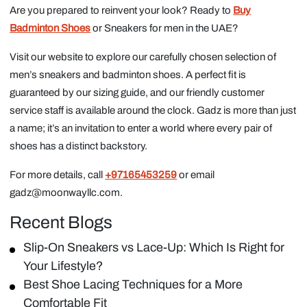
Are you prepared to reinvent your look? Ready to
Buy
Badminton Shoes
or Sneakers for men in the UAE?
Visit our website to explore our carefully chosen selection of
men’s sneakers and badminton shoes. A perfect fit is
guaranteed by our sizing guide, and our friendly customer
service staff is available around the clock. Gadz is more than just
a name; it’s an invitation to enter a world where every pair of
shoes has a distinct backstory.
For more details, call
+97165453259
or email
gadz@moonwayllc.com.
Recent Blogs
Slip-On Sneakers vs Lace-Up: Which Is Right for
Your Lifestyle?
Best Shoe Lacing Techniques for a More
Comfortable Fit