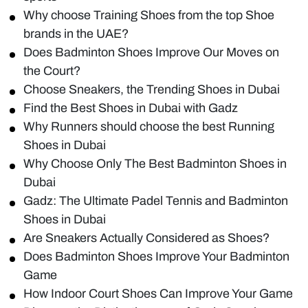
Why choose Training Shoes from the top Shoe
brands in the UAE?
Does Badminton Shoes Improve Our Moves on
the Court?
Choose Sneakers, the Trending Shoes in Dubai
Find the Best Shoes in Dubai with Gadz
Why Runners should choose the best Running
Shoes in Dubai
Why Choose Only The Best Badminton Shoes in
Dubai
Gadz: The Ultimate Padel Tennis and Badminton
Shoes in Dubai
Are Sneakers Actually Considered as Shoes?
Does Badminton Shoes Improve Your Badminton
Game
How Indoor Court Shoes Can Improve Your Game