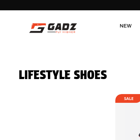
NEW
LIFESTYLE SHOES
SALE