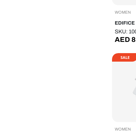
WOMEN
EDIFICE
SKU: 10
AED
8
SALE
WOMEN