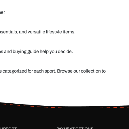
er.
entials, and versatile lifestyle items.
ns and buying guide help you decide.
s categorized for each sport. Browse our collection to
SUPPORT
PAYMENT OPTIONS