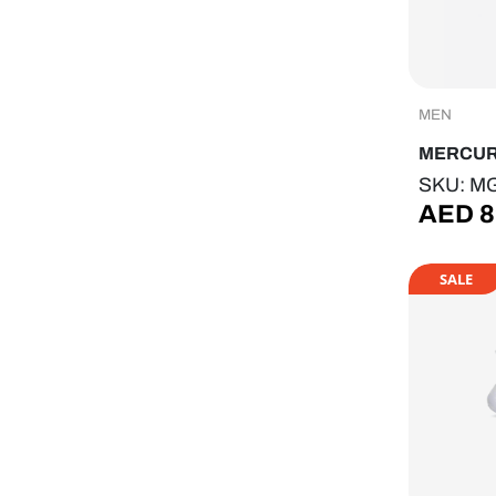
MEN
MERCU
SKU: M
AED
8
SALE