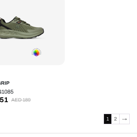
GRIP
G1085
51
AED
189
1
2
→