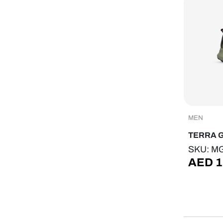
MEN
TERRA 
SKU: M
AED
1