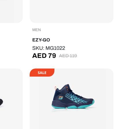
MEN
EZY-GO
SKU: MG1022
AED
79
AED
119
SALE