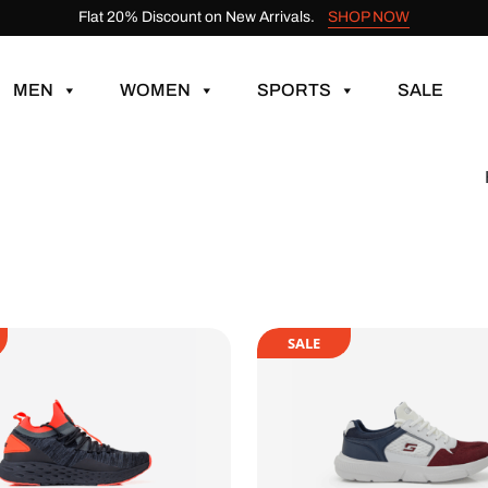
Flat 20% Discount on New Arrivals.
SHOP NOW
MEN
WOMEN
SPORTS
SALE
SALE