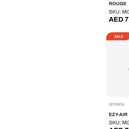
ROUGE
SKU: M
AED
7
SALE
WOMEN
EZY-AIR
SKU: M