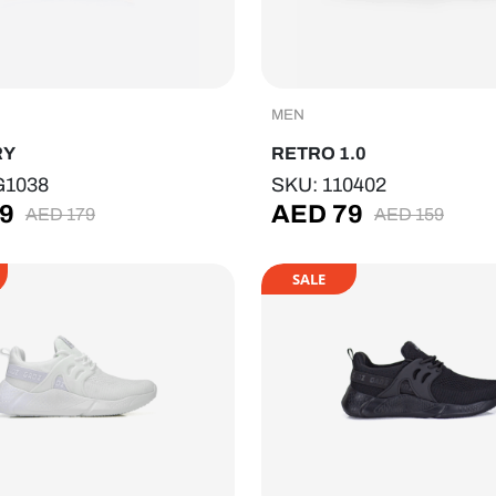
MEN
RY
RETRO 1.0
G1038
SKU: 110402
9
AED
79
AED
179
AED
159
SALE