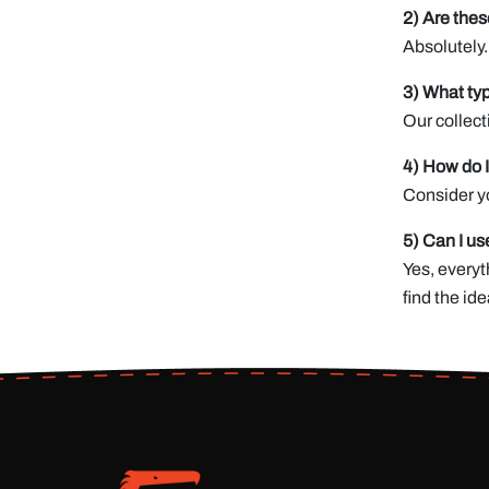
2) Are thes
Absolutely.
3) What typ
Our collect
4) How do I
Consider yo
5) Can I us
Yes, everyt
find the ide