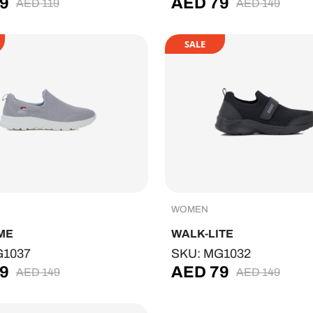
9
AED
79
AED
119
AED
149
SALE
WOMEN
ME
WALK-LITE
G1037
SKU: MG1032
9
AED
79
AED
149
AED
149