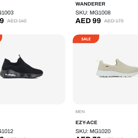
WANDERER
G1003
SKU: MG1008
9
AED
99
AED
140
AED
179
SALE
MEN
EZY-ACE
G1012
SKU: MG1020