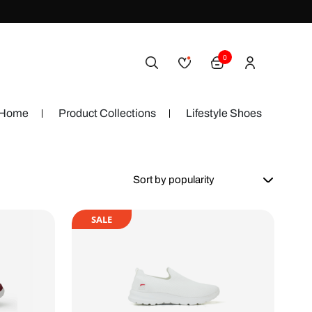
0
Home
Product Collections
Lifestyle Shoes
SALE