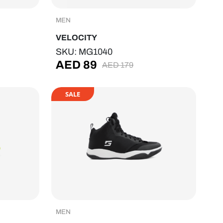
MEN
VELOCITY
SKU: MG1040
AED
89
AED
179
SALE
MEN