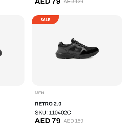
AED
79
AED
129
SALE
MEN
RETRO 2.0
SKU: 110402C
AED
79
AED
159