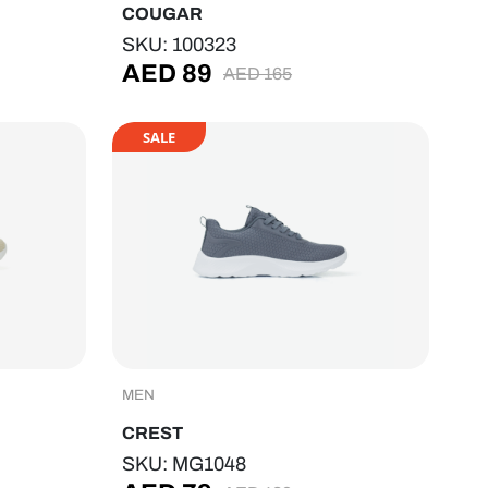
COUGAR
SKU: 100323
AED
89
AED
165
SALE
MEN
CREST
SKU: MG1048