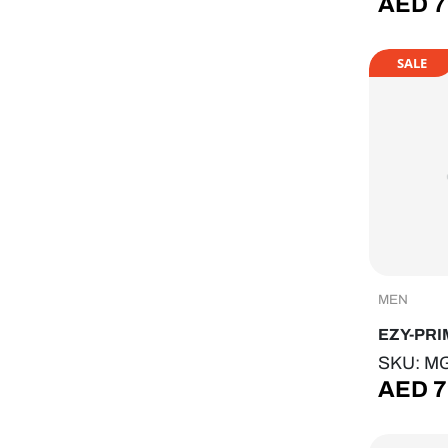
AED
7
SALE
MEN
EZY-PRI
SKU: M
AED
7