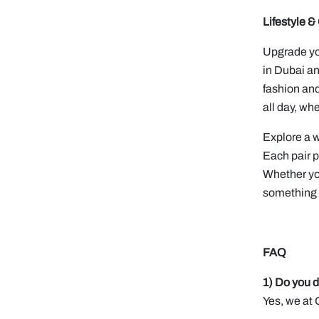
Lifestyle 
Upgrade you
in Dubai an
fashion and
all day, wh
Explore a w
Each pair p
Whether you
something f
FAQ
1) Do you d
Yes, we at 