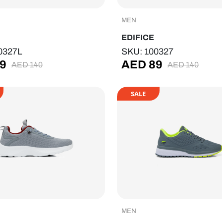
MEN
EDIFICE
0327L
SKU: 100327
9
AED
89
AED
140
AED
140
SALE
MEN