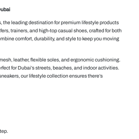
Dubai
 the leading destination for premium lifestyle products
ers, trainers, and high-top casual shoes, crafted for both
bine comfort, durability, and style to keep you moving
mesh, leather, flexible soles, and ergonomic cushioning.
fect for Dubai’s streets, beaches, and indoor activities.
neakers, our lifestyle collection ensures there’s
tep.