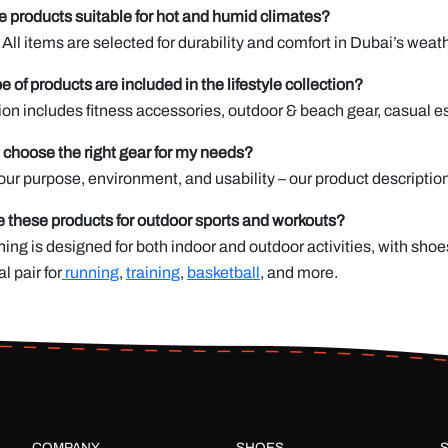
e products suitable for hot and humid climates?
 All items are selected for durability and comfort in Dubai’s weath
e of products are included in the lifestyle collection?
ion includes fitness accessories, outdoor & beach gear, casual ess
 choose the right gear for my needs?
ur purpose, environment, and usability – our product descriptio
e these products for outdoor sports and workouts?
hing is designed for both indoor and outdoor activities, with shoe
al pair for
running
,
training
,
basketball
, and more.
COMPANY
SHOES