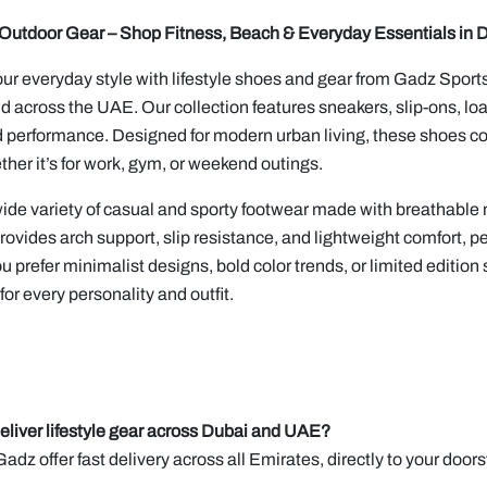
& Outdoor Gear – Shop Fitness, Beach & Everyday Essentials in 
r everyday style with lifestyle shoes and gear from Gadz Sports,
d across the UAE. Our collection features sneakers, slip-ons, loaf
 performance. Designed for modern urban living, these shoes com
ether it’s for work, gym, or weekend outings.
ide variety of casual and sporty footwear made with breathable 
rovides arch support, slip resistance, and lightweight comfort, per
 prefer minimalist designs, bold color trends, or limited edition s
or every personality and outfit.
eliver lifestyle gear across Dubai and UAE?
Gadz offer fast delivery across all Emirates, directly to your doors