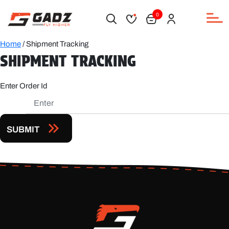
0
Home
/ Shipment Tracking
SHIPMENT TRACKING
Enter Order Id
SUBMIT