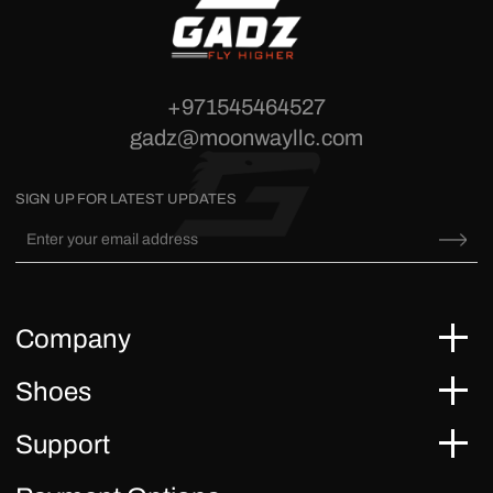
+971545464527
gadz@moonwayllc.com
SIGN UP FOR LATEST UPDATES
Company
Shoes
Support