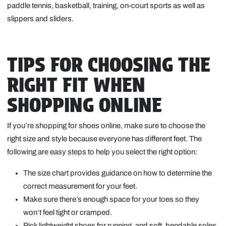
paddle tennis, basketball, training, on-court sports as well as
slippers and sliders.
TIPS FOR CHOOSING THE
RIGHT FIT WHEN
SHOPPING ONLINE
If you’re shopping for shoes online, make sure to choose the
right size and style because everyone has different feet. The
following are easy steps to help you select the right option:
The size chart provides guidance on how to determine the
correct measurement for your feet.
Make sure there’s enough space for your toes so they
won’t feel tight or cramped.
Pick lightweight shoes for running, and soft, bendable soles