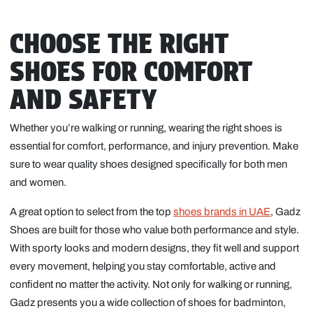
CHOOSE THE RIGHT
SHOES FOR COMFORT
AND SAFETY
Whether you’re walking or running, wearing the right shoes is
essential for comfort, performance, and injury prevention. Make
sure to wear quality shoes designed specifically for both men
and women.
A great option to select from the top
shoes brands in UAE
, Gadz
Shoes are built for those who value both performance and style.
With sporty looks and modern designs, they fit well and support
every movement, helping you stay comfortable, active and
confident no matter the activity. Not only for walking or running,
Gadz presents you a wide collection of shoes for badminton,