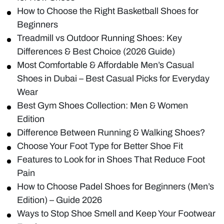
How to Choose the Right Basketball Shoes for
Beginners
Treadmill vs Outdoor Running Shoes: Key
Differences & Best Choice (2026 Guide)
Most Comfortable & Affordable Men’s Casual
Shoes in Dubai – Best Casual Picks for Everyday
Wear
Best Gym Shoes Collection: Men & Women
Edition
Difference Between Running & Walking Shoes?
Choose Your Foot Type for Better Shoe Fit
Features to Look for in Shoes That Reduce Foot
Pain
How to Choose Padel Shoes for Beginners (Men’s
Edition) – Guide 2026
Ways to Stop Shoe Smell and Keep Your Footwear