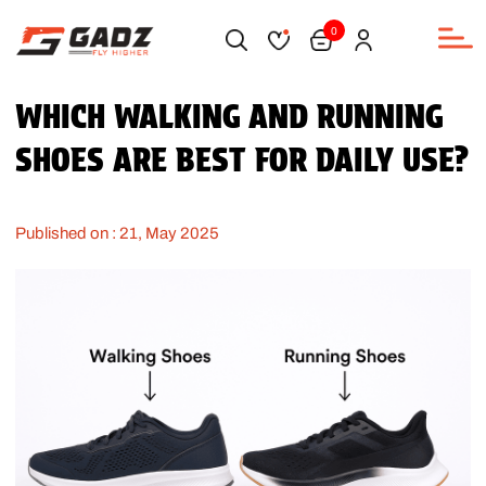
0
WHICH WALKING AND RUNNING
SHOES ARE BEST FOR DAILY USE?
Published on : 21, May 2025