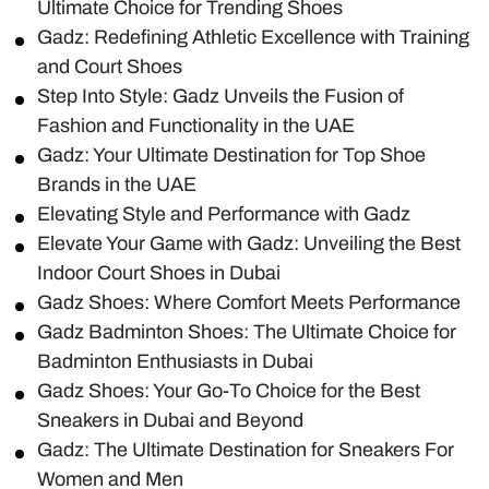
Ultimate Choice for Trending Shoes
Gadz: Redefining Athletic Excellence with Training
and Court Shoes
Step Into Style: Gadz Unveils the Fusion of
Fashion and Functionality in the UAE
Gadz: Your Ultimate Destination for Top Shoe
Brands in the UAE
Elevating Style and Performance with Gadz
Elevate Your Game with Gadz: Unveiling the Best
Indoor Court Shoes in Dubai
Gadz Shoes: Where Comfort Meets Performance
Gadz Badminton Shoes: The Ultimate Choice for
Badminton Enthusiasts in Dubai
Gadz Shoes: Your Go-To Choice for the Best
Sneakers in Dubai and Beyond
Gadz: The Ultimate Destination for Sneakers For
Women and Men