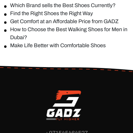
Which Brand sells the Best Shoes Currently?
Find the Right Shoes the Right Way
Get Comfort at an Affordable Price from GADZ
How to Choose the Best Walking Shoes for Men in
Dubai?
Make Life Better with Comfortable Shoes