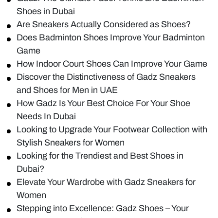
Shoes in Dubai
Are Sneakers Actually Considered as Shoes?
Does Badminton Shoes Improve Your Badminton
Game
How Indoor Court Shoes Can Improve Your Game
Discover the Distinctiveness of Gadz Sneakers
and Shoes for Men in UAE
How Gadz Is Your Best Choice For Your Shoe
Needs In Dubai
Looking to Upgrade Your Footwear Collection with
Stylish Sneakers for Women
Looking for the Trendiest and Best Shoes in
Dubai?
Elevate Your Wardrobe with Gadz Sneakers for
Women
Stepping into Excellence: Gadz Shoes – Your