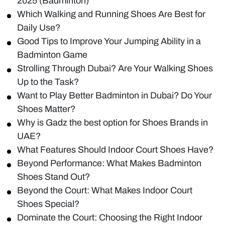
2025 (Badminton)
Which Walking and Running Shoes Are Best for
Daily Use?
Good Tips to Improve Your Jumping Ability in a
Badminton Game
Strolling Through Dubai? Are Your Walking Shoes
Up to the Task?
Want to Play Better Badminton in Dubai? Do Your
Shoes Matter?
Why is Gadz the best option for Shoes Brands in
UAE?
What Features Should Indoor Court Shoes Have?
Beyond Performance: What Makes Badminton
Shoes Stand Out?
Beyond the Court: What Makes Indoor Court
Shoes Special?
Dominate the Court: Choosing the Right Indoor