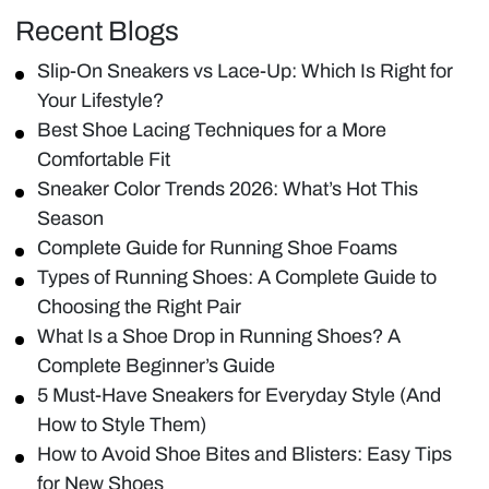
Recent Blogs
Slip-On Sneakers vs Lace-Up: Which Is Right for
Your Lifestyle?
Best Shoe Lacing Techniques for a More
Comfortable Fit
Sneaker Color Trends 2026: What’s Hot This
Season
Complete Guide for Running Shoe Foams
Types of Running Shoes: A Complete Guide to
Choosing the Right Pair
What Is a Shoe Drop in Running Shoes? A
Complete Beginner’s Guide
5 Must-Have Sneakers for Everyday Style (And
How to Style Them)
How to Avoid Shoe Bites and Blisters: Easy Tips
for New Shoes