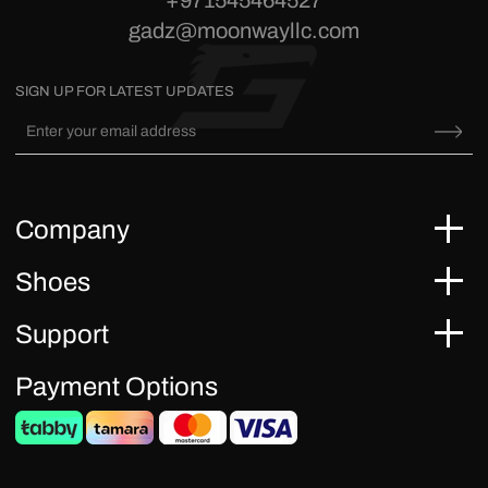
+971545464527
gadz@moonwayllc.com
SIGN UP FOR LATEST UPDATES
Company
Shoes
Support
Payment Options