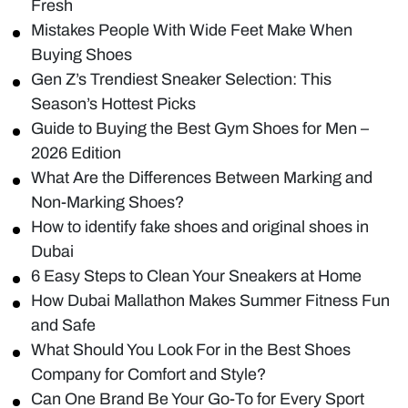
Fresh
Mistakes People With Wide Feet Make When
Buying Shoes
Gen Z’s Trendiest Sneaker Selection: This
Season’s Hottest Picks
Guide to Buying the Best Gym Shoes for Men –
2026 Edition
What Are the Differences Between Marking and
Non-Marking Shoes?
How to identify fake shoes and original shoes in
Dubai
6 Easy Steps to Clean Your Sneakers at Home
How Dubai Mallathon Makes Summer Fitness Fun
and Safe
What Should You Look For in the Best Shoes
Company for Comfort and Style?
Can One Brand Be Your Go-To for Every Sport