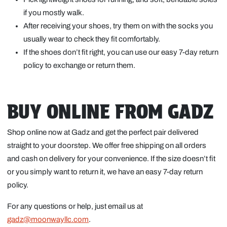
if you mostly walk.
After receiving your shoes, try them on with the socks you
usually wear to check they fit comfortably.
If the shoes don’t fit right, you can use our easy 7-day return
policy to exchange or return them.
BUY ONLINE FROM GADZ
Shop online now at Gadz and get the perfect pair delivered
straight to your doorstep. We offer free shipping on all orders
and cash on delivery for your convenience. If the size doesn’t fit
or you simply want to return it, we have an easy 7-day return
policy.
For any questions or help, just email us at
gadz@moonwayllc.com
.