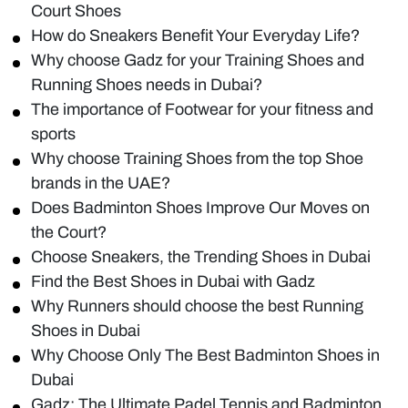
Court Shoes
How do Sneakers Benefit Your Everyday Life?
Why choose Gadz for your Training Shoes and
Running Shoes needs in Dubai?
The importance of Footwear for your fitness and
sports
Why choose Training Shoes from the top Shoe
brands in the UAE?
Does Badminton Shoes Improve Our Moves on
the Court?
Choose Sneakers, the Trending Shoes in Dubai
Find the Best Shoes in Dubai with Gadz
Why Runners should choose the best Running
Shoes in Dubai
Why Choose Only The Best Badminton Shoes in
Dubai
Gadz: The Ultimate Padel Tennis and Badminton