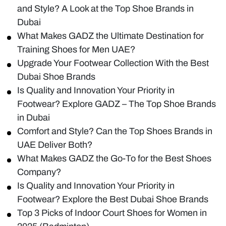
and Style? A Look at the Top Shoe Brands in
Dubai
What Makes GADZ the Ultimate Destination for
Training Shoes for Men UAE?
Upgrade Your Footwear Collection With the Best
Dubai Shoe Brands
Is Quality and Innovation Your Priority in
Footwear? Explore GADZ – The Top Shoe Brands
in Dubai
Comfort and Style? Can the Top Shoes Brands in
UAE Deliver Both?
What Makes GADZ the Go-To for the Best Shoes
Company?
Is Quality and Innovation Your Priority in
Footwear? Explore the Best Dubai Shoe Brands
Top 3 Picks of Indoor Court Shoes for Women in