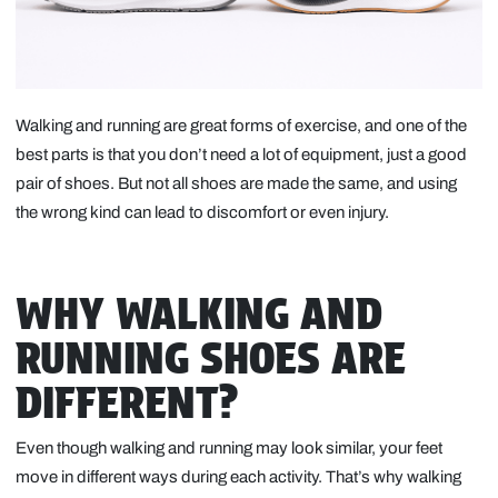
Walking and running are great forms of exercise, and one of the
best parts is that you don’t need a lot of equipment, just a good
pair of shoes. But not all shoes are made the same, and using
the wrong kind can lead to discomfort or even injury.
WHY WALKING AND
RUNNING SHOES ARE
DIFFERENT?
Even though walking and running may look similar, your feet
move in different ways during each activity. That’s why walking