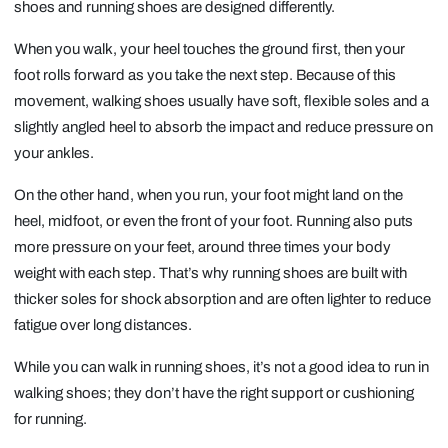
shoes and running shoes are designed differently.
When you walk, your heel touches the ground first, then your
foot rolls forward as you take the next step. Because of this
movement, walking shoes usually have soft, flexible soles and a
slightly angled heel to absorb the impact and reduce pressure on
your ankles.
On the other hand, when you run, your foot might land on the
heel, midfoot, or even the front of your foot. Running also puts
more pressure on your feet, around three times your body
weight with each step. That’s why running shoes are built with
thicker soles for shock absorption and are often lighter to reduce
fatigue over long distances.
While you can walk in running shoes, it’s not a good idea to run in
walking shoes; they don’t have the right support or cushioning
for running.