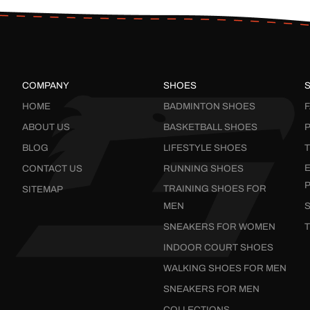
COMPANY
SHOES
HOME
BADMINTON SHOES
ABOUT US
BASKETBALL SHOES
P
BLOG
LIFESTYLE SHOES
CONTACT US
RUNNING SHOES
TRAINING SHOES FOR
SITEMAP
MEN
SNEAKERS FOR WOMEN
INDOOR COURT SHOES
WALKING SHOES FOR MEN
SNEAKERS FOR MEN
COLLECTIONS