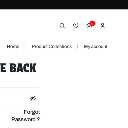
0
Home
Product Collections
My account
E BACK
Forgot
Password ?