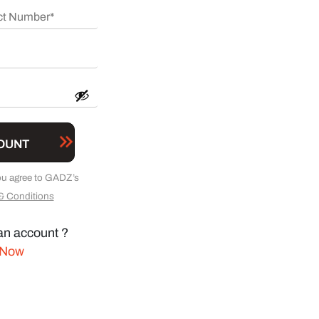
OUNT
ou agree to GADZ’s
& Conditions
an account ?
 Now