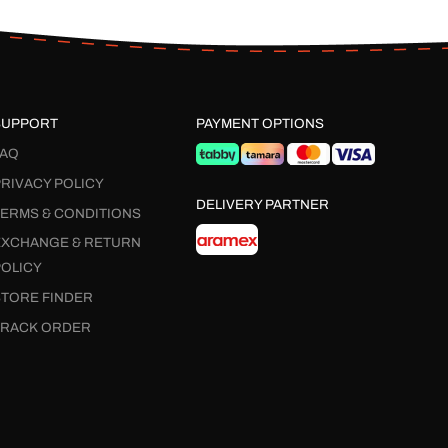
SUPPORT
PAYMENT OPTIONS
FAQ
RIVACY POLICY
DELIVERY PARTNER
TERMS & CONDITIONS
EXCHANGE & RETURN
POLICY
STORE FINDER
TRACK ORDER