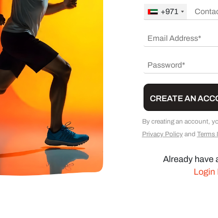
+971
CREATE AN ACC
By creating an account, y
Privacy Policy
and
Terms 
Already have 
Login