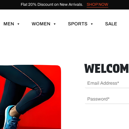
Flat 20% Discount on New Arrivals.
SHOP NOW
MEN
WOMEN
SPORTS
SALE
WELCOM