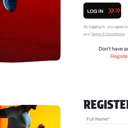
LOG IN
By logging in, you agree 
and
Terms & Conditions
Don’t have a
Regist
REGIST