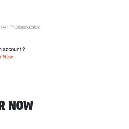
to GADZ’s
Privacy Policy
n account ?
er Now
ER NOW