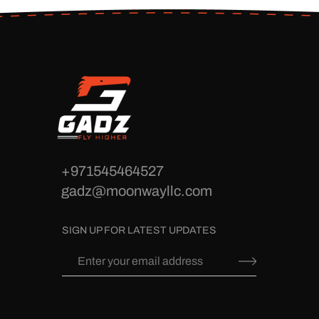
+971545464527
gadz@moonwayllc.com
SIGN UP FOR LATEST UPDATES