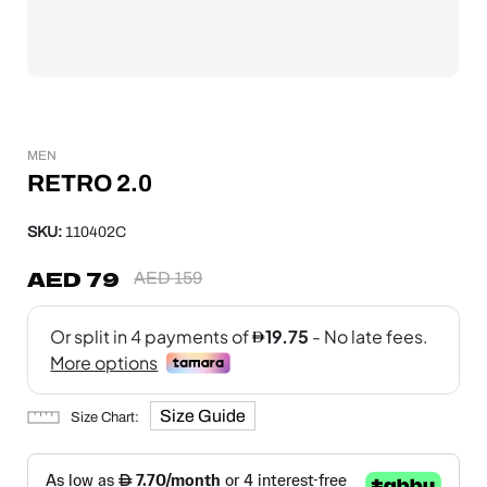
MEN
RETRO 2.0
SKU:
110402C
AED
79
AED
159
Size Guide
Size Chart