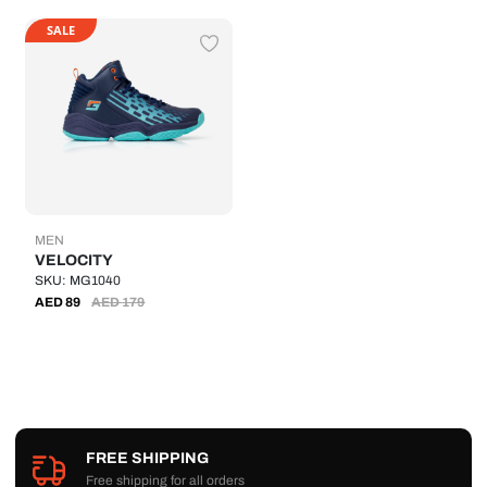
SALE
MEN
VELOCITY
SKU: MG1040
AED
89
AED
179
FREE SHIPPING
Free shipping for all orders