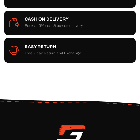
CASH ON DELIVERY
Book at 0% cost & pay on delivery
EASY RETURN
Free 7 day Return and Exchange