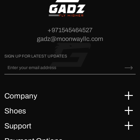
+971545464527
gadz@moonwayllc.com
SIGN UP FOR LATEST UPDATES
Company
Shoes
Support