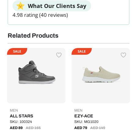
What Our Clients Say
4.98 rating
(40 reviews)
Related Products
SALE
SALE
MEN
MEN
ALL STARS
EZY-ACE
SKU: 100324
SKU: MG1020
AED
89
AED
165
AED
79
AED
149