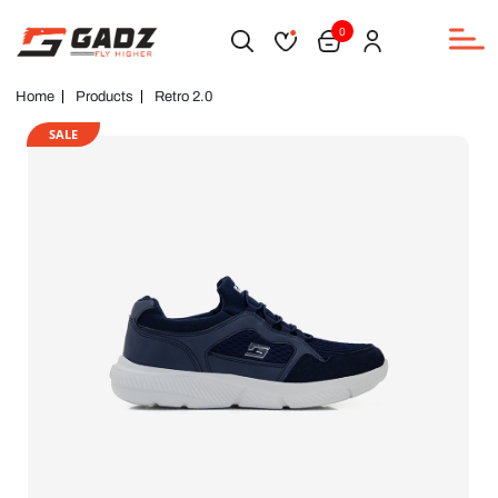
0
Home
Products
Retro 2.0
SALE