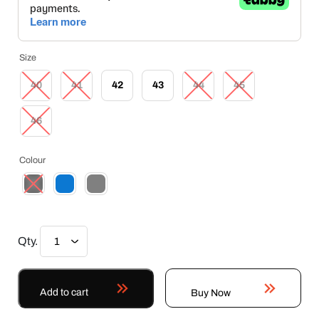
Size
40
41
42
43
44
45
46
Colour
Qty.
Add to cart
Buy Now