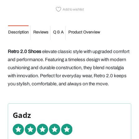
Add to wishlist
Description
Reviews
Q & A
Product Overview
Retro 2.0 Shoes
elevate classic style with upgraded comfort
and performance. Featuring a timeless design with modern
cushioning and durable construction, they blend nostalgia
with innovation. Perfect for everyday wear, Retro 2.0 keeps
you stylish, comfortable, and always on the move.
Gadz