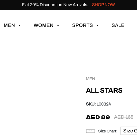
Flat 20% Discount on New Arrivals.
SHOP NOW
MEN
WOMEN
SPORTS
SALE
MEN
ALL STARS
SKU:
100324
AED
89
AED
165
Size 
Size Chart