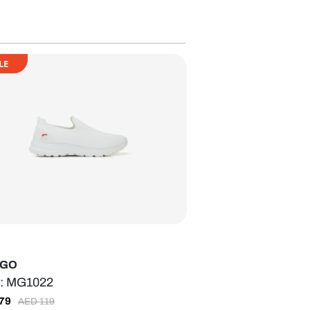
LE
-GO
: MG1022
79
AED
119