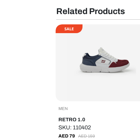
Related Products
SALE
MEN
RETRO 1.0
SKU: 110402
AED
79
AED
159