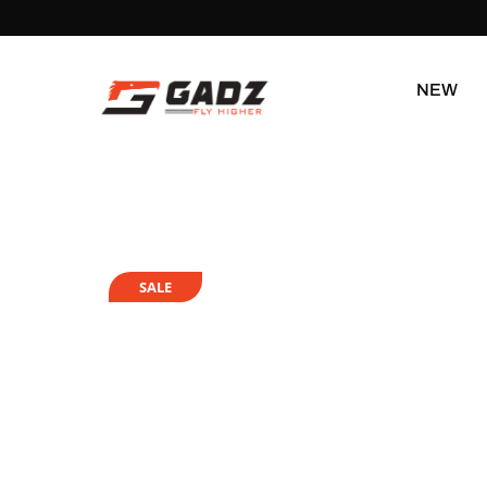
NEW
SALE