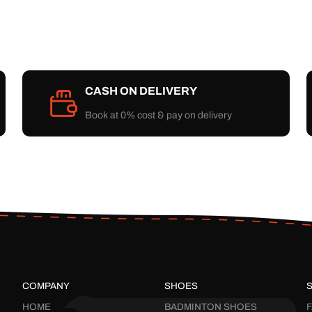
CASH ON DELIVERY
Book at 0% cost & pay on delivery
COMPANY
SHOES
HOME
BADMINTON SHOES