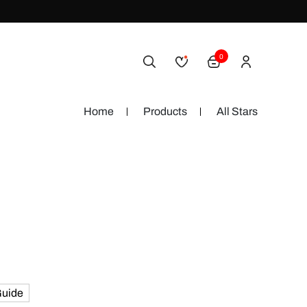
0
Home
Products
All Stars
Guide