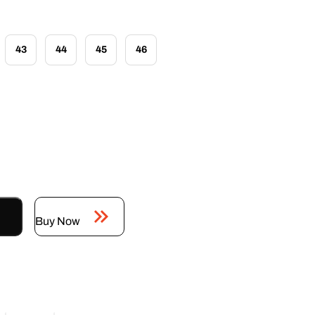
43
44
45
46
Buy Now