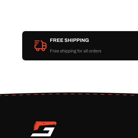
FREE SHIPPING
Free shipping for all orders