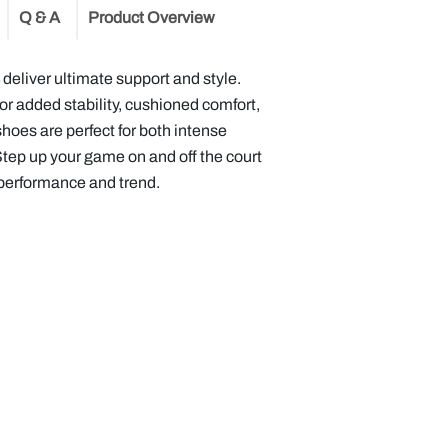
Q & A
Product Overview
s
deliver ultimate support and style.
or added stability, cushioned comfort,
shoes are perfect for both intense
Step up your game on and off the court
 performance and trend.