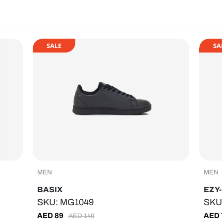
SALE
SA
MEN
MEN
BASIX
EZY
SKU: MG1049
SKU
AED
89
AED
AED
149