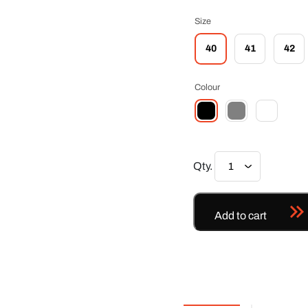
Size
40
41
42
Colour
Qty.
Add to cart