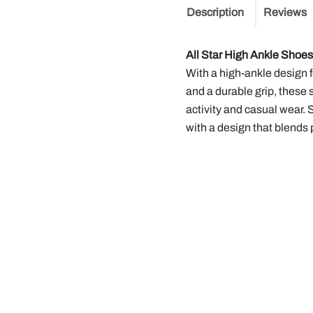
Description
Reviews
All Star High Ankle Shoe
With a high-ankle design f
and a durable grip, these 
activity and casual wear. 
with a design that blends