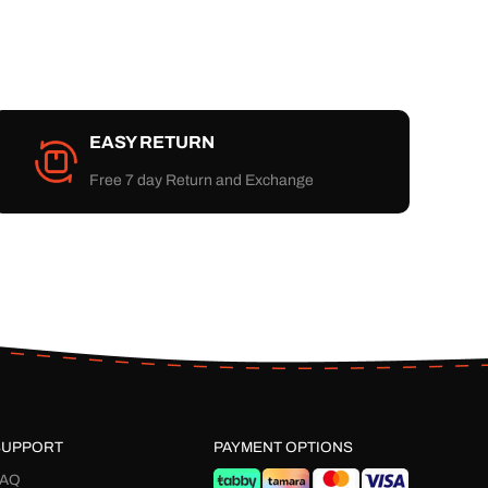
EASY RETURN
Free 7 day Return and Exchange
SUPPORT
PAYMENT OPTIONS
FAQ