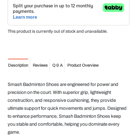
This product is currently out of stock and unavailable.
Description
Reviews
Q & A
Product Overview
Smash Badminton Shoes are engineered for power and
precision on the court. With superior grip, lightweight
construction, and responsive cushioning, they provide
ultimate support for quick movements and jumps. Designed
to enhance performance, Smash Badminton Shoes keep
you stable and comfortable, helping you dominate every
game.