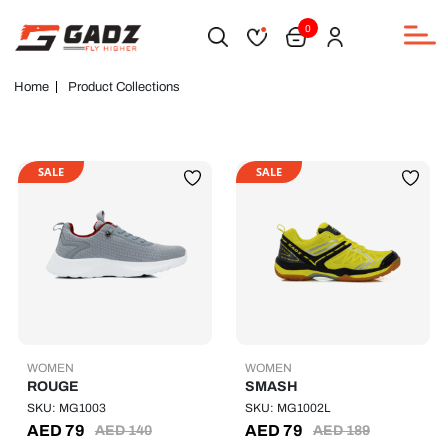
0
Home
Product Collections
SALE
SALE
WOMEN
WOMEN
ROUGE
SMASH
SKU: MG1003
SKU: MG1002L
AED
79
AED
79
AED
140
AED
189