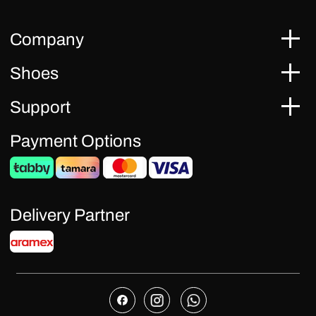
Company
Shoes
Support
Payment Options
Delivery Partner