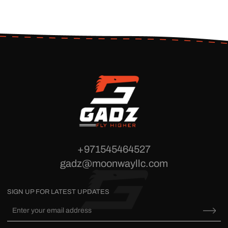
+971545464527
gadz@moonwayllc.com
SIGN UP FOR LATEST UPDATES